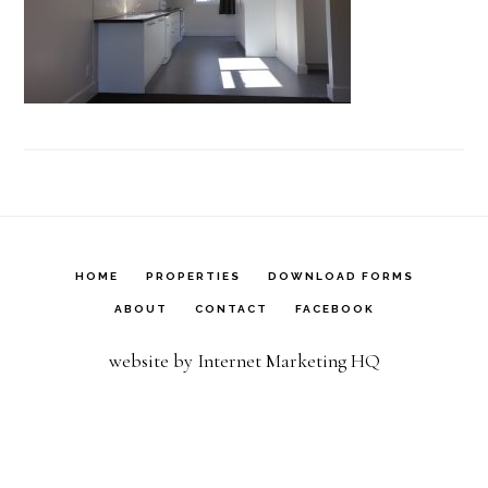
HOME
PROPERTIES
DOWNLOAD FORMS
ABOUT
CONTACT
FACEBOOK
website by Internet Marketing HQ