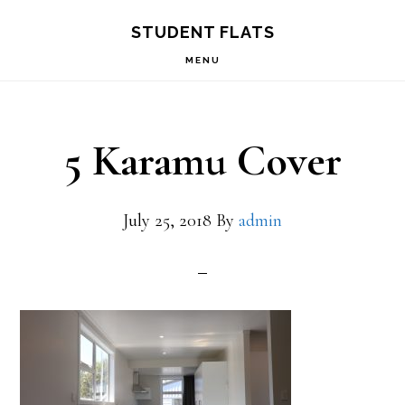
Skip
Skip
STUDENT FLATS
to
to
MENU
primary
main
navigation
content
5 Karamu Cover
July 25, 2018
By
admin