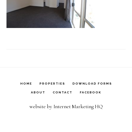
HOME
PROPERTIES
DOWNLOAD FORMS
ABOUT
CONTACT
FACEBOOK
website by Internet Marketing HQ