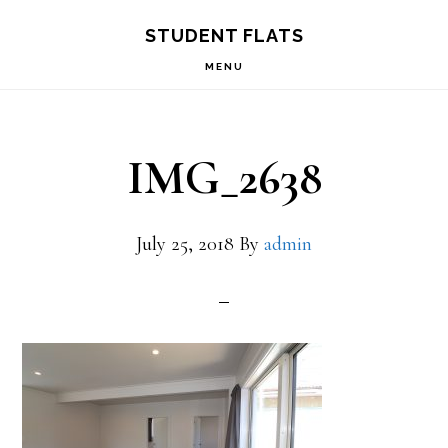
Skip
Skip
STUDENT FLATS
to
to
MENU
primary
main
navigation
content
IMG_2638
July 25, 2018
By
admin