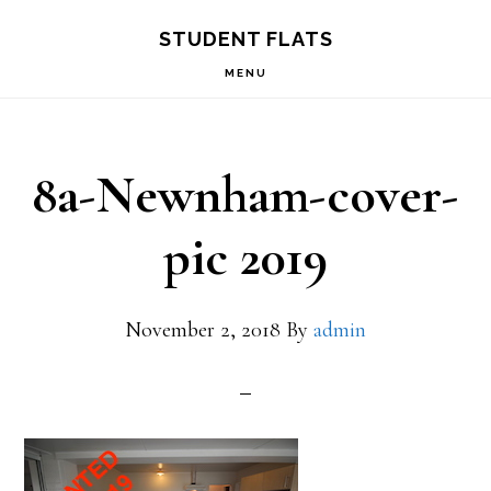
Skip
Skip
STUDENT FLATS
to
to
MENU
primary
main
navigation
content
8a-Newnham-cover-
pic 2019
November 2, 2018
By
admin