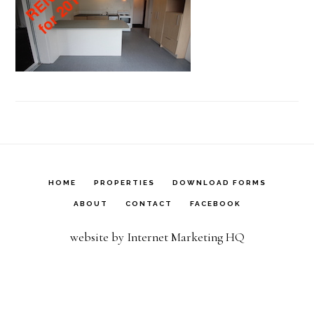
HOME
PROPERTIES
DOWNLOAD FORMS
ABOUT
CONTACT
FACEBOOK
website by Internet Marketing HQ