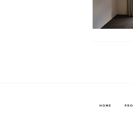
HOME
PRO