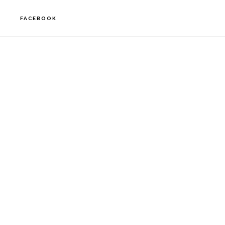
FACEBOOK