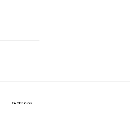
FACEBOOK