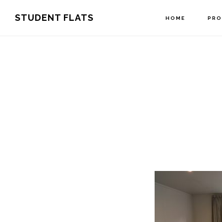
Skip
Skip
STUDENT FLATS
HOME
PRO
to
to
primary
main
navigation
content