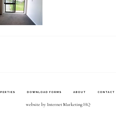
PERTIES
DOWNLOAD FORMS
ABOUT
CONTACT
website by Internet Marketing HQ