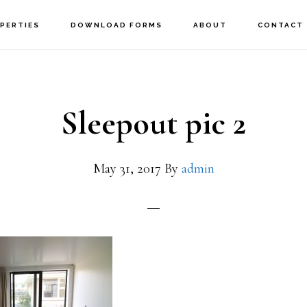
PERTIES
DOWNLOAD FORMS
ABOUT
CONTACT
Sleepout pic 2
May 31, 2017
By
admin